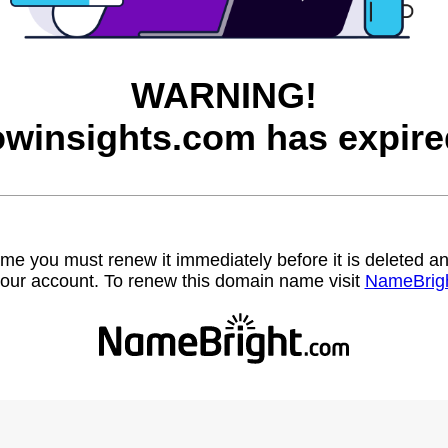
WARNING!
owinsights.com has expire
name you must renew it immediately before it is deleted
our account. To renew this domain name visit
NameBrig