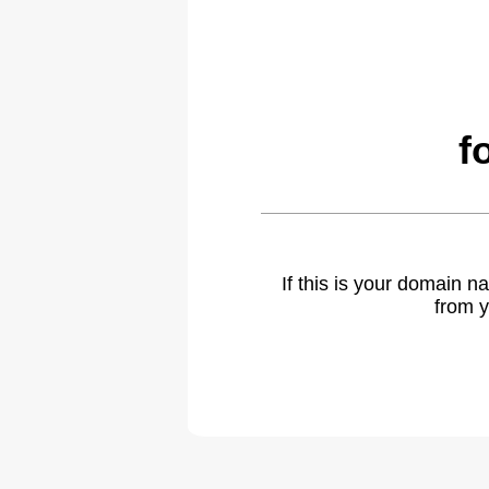
f
If this is your domain 
from y