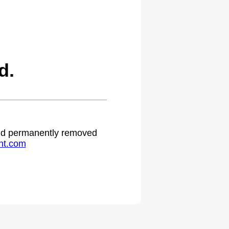
d.
 and permanently removed
ht.com